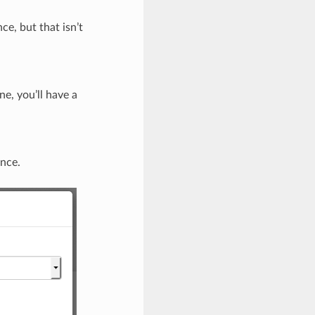
e, but that isn’t
e, you’ll have a
ance.