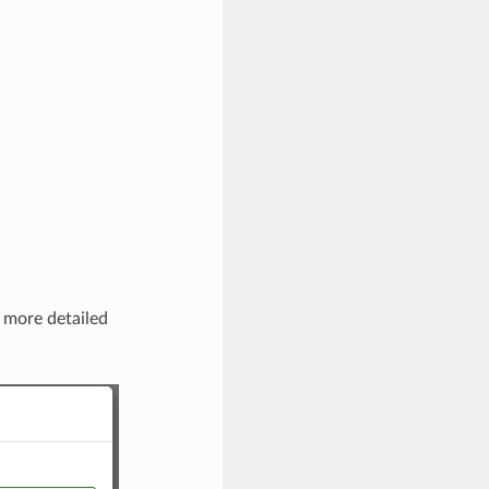
r more detailed