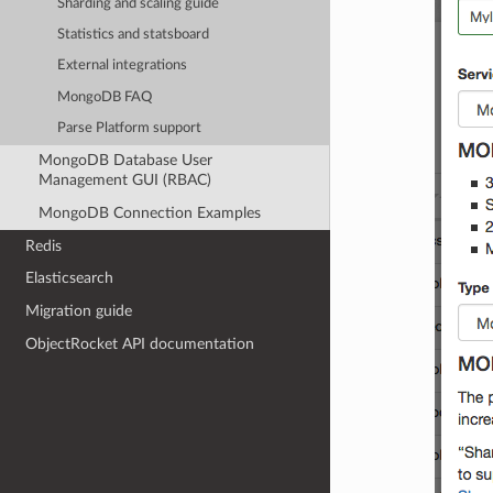
Sharding and scaling guide
Statistics and statsboard
External integrations
MongoDB FAQ
Parse Platform support
MongoDB Database User
Management GUI (RBAC)
MongoDB Connection Examples
Redis
Elasticsearch
Migration guide
ObjectRocket API documentation