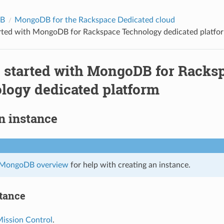
B
MongoDB for the Rackspace Dedicated cloud
arted with MongoDB for Rackspace Technology dedicated platfo
g started with MongoDB for Racks
logy dedicated platform
n instance
MongoDB overview
for help with creating an instance.
stance
ission Control
.