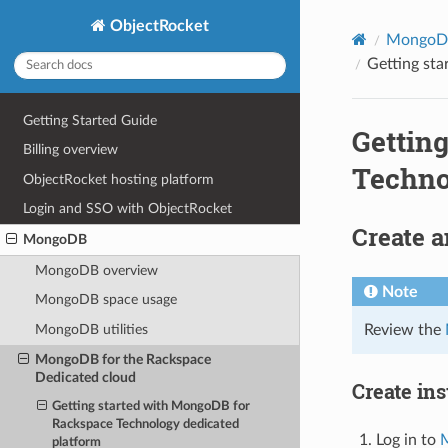
ObjectRocket
MongoD
Getting st
Getting Started Guide
Gettin
Billing overview
Techno
ObjectRocket hosting platform
Login and SSO with ObjectRocket
Create a
MongoDB
MongoDB overview
Note
MongoDB space usage
Review the
MongoDB utilities
MongoDB for the Rackspace
Dedicated cloud
Create in
Getting started with MongoDB for
Rackspace Technology dedicated
Log in to
M
platform