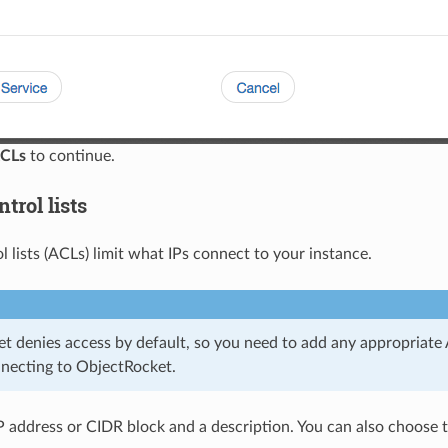
CLs
to continue.
trol lists
l lists (ACLs) limit what IPs connect to your instance.
t denies access by default, so you need to add any appropriate 
nnecting to ObjectRocket.
P address or CIDR block and a description. You can also choose