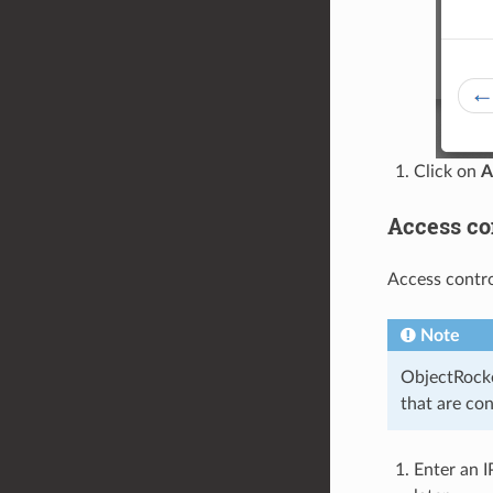
Click on
A
Access con
Access contro
Note
ObjectRocke
that are co
Enter an I