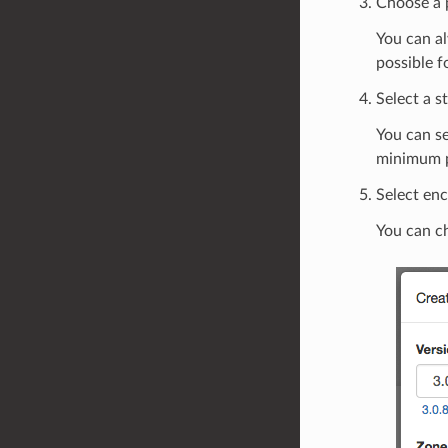
Choose a 
You can al
possible f
Select a s
You can s
minimum p
Select enc
You can ch