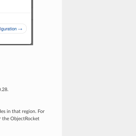
.28.
s in that region. For
 the ObjectRocket