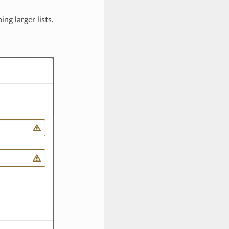
ng larger lists.