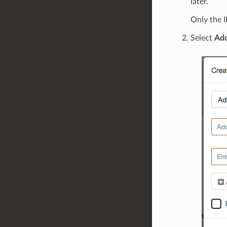
later.
Only the I
Select
Ad