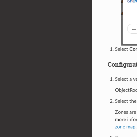
Select
Con
Configura
Select a v
ObjectRock
Select the
Zones are 
more info
zone map
.