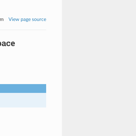
rm
View page source
pace