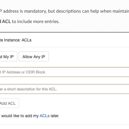
P address is mandatory, but descriptions can help when maintaini
d ACL
to include more entries.