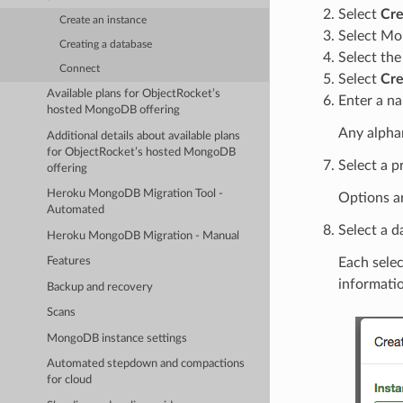
Select
Cre
Create an instance
Select M
Creating a database
Select th
Connect
Select
Cre
Available plans for ObjectRocket’s
Enter a na
hosted MongoDB offering
Any alphan
Additional details about available plans
for ObjectRocket’s hosted MongoDB
Select a p
offering
Heroku MongoDB Migration Tool -
Options a
Automated
Select a d
Heroku MongoDB Migration - Manual
Each selec
Features
informati
Backup and recovery
Scans
MongoDB instance settings
Automated stepdown and compactions
for cloud