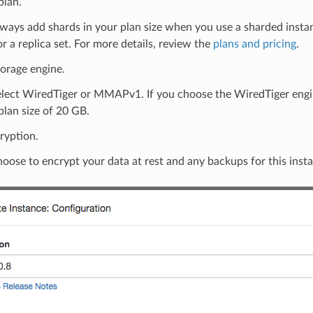
plan.
ways add shards in your plan size when you use a sharded instanc
or a replica set. For more details, review the
plans and pricing
.
torage engine.
elect WiredTiger or MMAPv1. If you choose the WiredTiger engin
lan size of 20 GB.
ryption.
oose to encrypt your data at rest and any backups for this inst