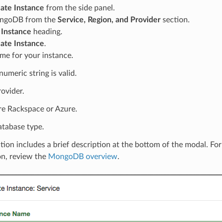
ate Instance
from the side panel.
ongoDB from the
Service, Region, and Provider
section.
e
Instance
heading.
ate Instance
.
me for your instance.
umeric string is valid.
rovider.
re Rackspace or Azure.
atabase type.
tion includes a brief description at the bottom of the modal. Fo
on, review the
MongoDB overview
.