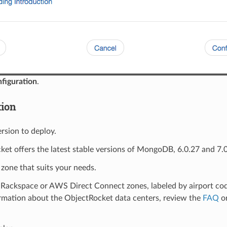
figuration
.
tion
ersion to deploy.
et offers the latest stable versions of MongoDB, 6.0.27 and 7.0
 zone that suits your needs.
Rackspace or AWS Direct Connect zones, labeled by airport code
rmation about the ObjectRocket data centers, review the
FAQ
or