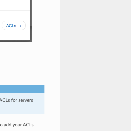
ACLs for servers
 to add your ACLs