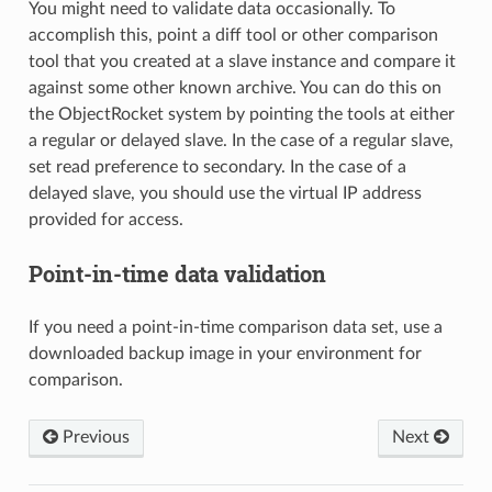
You might need to validate data occasionally. To
accomplish this, point a diff tool or other comparison
tool that you created at a slave instance and compare it
against some other known archive. You can do this on
the ObjectRocket system by pointing the tools at either
a regular or delayed slave. In the case of a regular slave,
set read preference to secondary. In the case of a
delayed slave, you should use the virtual IP address
provided for access.
Point-in-time data validation
If you need a point-in-time comparison data set, use a
downloaded backup image in your environment for
comparison.
Previous
Next