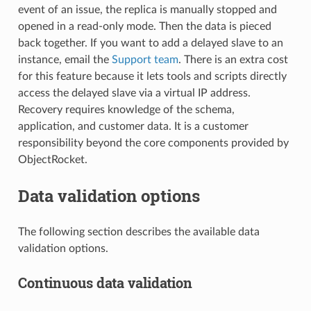
event of an issue, the replica is manually stopped and
opened in a read-only mode. Then the data is pieced
back together. If you want to add a delayed slave to an
instance, email the
Support team
. There is an extra cost
for this feature because it lets tools and scripts directly
access the delayed slave via a virtual IP address.
Recovery requires knowledge of the schema,
application, and customer data. It is a customer
responsibility beyond the core components provided by
ObjectRocket.
Data validation options
The following section describes the available data
validation options.
Continuous data validation