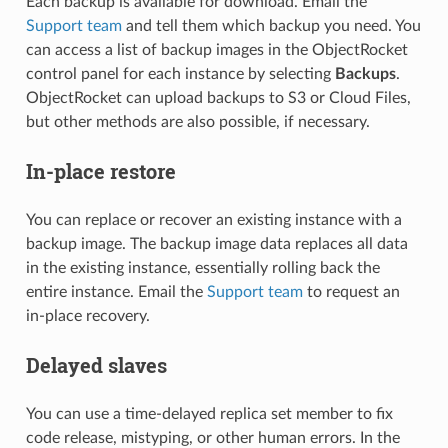
Each backup is available for download. Email the
Support team
and tell them which backup you need. You
can access a list of backup images in the ObjectRocket
control panel for each instance by selecting
Backups
.
ObjectRocket can upload backups to S3 or Cloud Files,
but other methods are also possible, if necessary.
In-place restore
You can replace or recover an existing instance with a
backup image. The backup image data replaces all data
in the existing instance, essentially rolling back the
entire instance. Email the
Support team
to request an
in-place recovery.
Delayed slaves
You can use a time-delayed replica set member to fix
code release, mistyping, or other human errors. In the