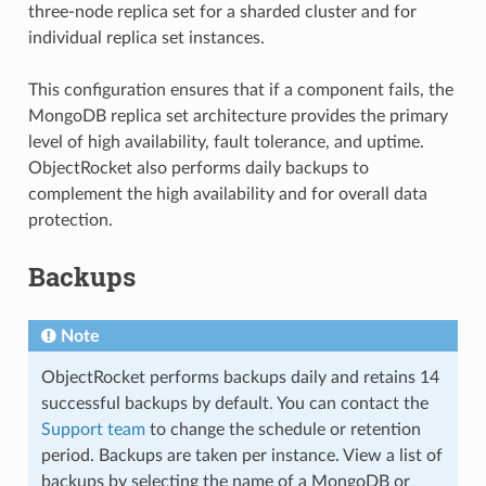
three-node replica set for a sharded cluster and for
individual replica set instances.
This configuration ensures that if a component fails, the
MongoDB replica set architecture provides the primary
level of high availability, fault tolerance, and uptime.
ObjectRocket also performs daily backups to
complement the high availability and for overall data
protection.
Backups
Note
ObjectRocket performs backups daily and retains 14
successful backups by default. You can contact the
Support team
to change the schedule or retention
period. Backups are taken per instance. View a list of
backups by selecting the name of a MongoDB or