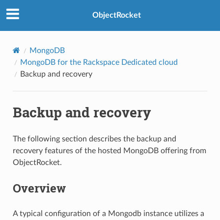
ObjectRocket
MongoDB
MongoDB for the Rackspace Dedicated cloud
Backup and recovery
Backup and recovery
The following section describes the backup and
recovery features of the hosted MongoDB offering from
ObjectRocket.
Overview
A typical configuration of a Mongodb instance utilizes a