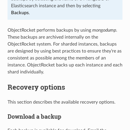
Elasticsearch instance and then by selecting
Backups
.
ObjectRocket performs backups by using
mongodump
.
These backups are archived internally on the
ObjectRocket system. For sharded instances, backups
are designed by using best practices to ensure they’re as
consistent as possible among the members of an
instance. ObjectRocket backs up each instance and each
shard individually.
Recovery options
This section describes the available recovery options.
Download a backup