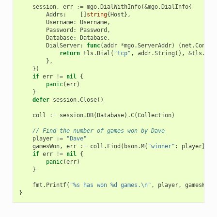
session
,
err
:=
mgo
.
DialWithInfo
(
&
mgo
.
DialInfo
{
Addrs
:
[]
string
{
Host
},
Username
:
Username
,
Password
:
Password
,
Database
:
Database
,
DialServer
:
func
(
addr
*
mgo
.
ServerAddr
)
(
net
.
Conn
,
return
tls
.
Dial
(
"tcp"
,
addr
.
String
(),
&
tls
.
Con
},
})
if
err
!=
nil
{
panic
(
err
)
}
defer
session
.
Close
()
coll
:=
session
.
DB
(
Database
).
C
(
Collection
)
// Find the number of games won by Dave
player
:=
"Dave"
gamesWon
,
err
:=
coll
.
Find
(
bson
.
M
{
"winner"
:
player
}).
C
if
err
!=
nil
{
panic
(
err
)
}
fmt
.
Printf
(
"%s has won %d games.\n"
,
player
,
gamesWon
)
}