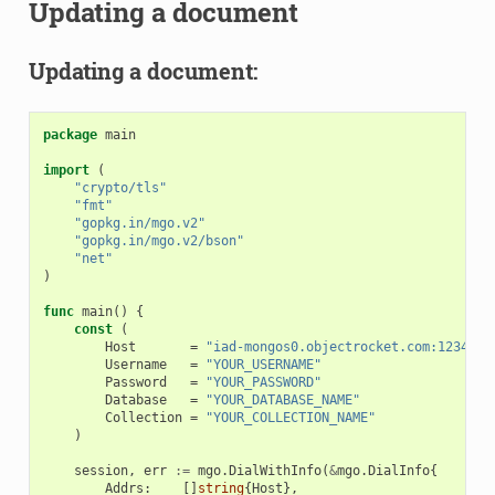
Updating a document
Updating a document:
package
main
import
(
"crypto/tls"
"fmt"
"gopkg.in/mgo.v2"
"gopkg.in/mgo.v2/bson"
"net"
)
func
main
()
{
const
(
Host
=
"iad-mongos0.objectrocket.com:12345"
Username
=
"YOUR_USERNAME"
Password
=
"YOUR_PASSWORD"
Database
=
"YOUR_DATABASE_NAME"
Collection
=
"YOUR_COLLECTION_NAME"
)
session
,
err
:=
mgo
.
DialWithInfo
(
&
mgo
.
DialInfo
{
Addrs
:
[]
string
{
Host
},