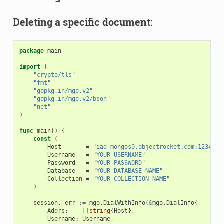
Deleting a specific document:
package
main
import
(
"crypto/tls"
"fmt"
"gopkg.in/mgo.v2"
"gopkg.in/mgo.v2/bson"
"net"
)
func
main
()
{
const
(
Host
=
"iad-mongos0.objectrocket.com:12345"
Username
=
"YOUR_USERNAME"
Password
=
"YOUR_PASSWORD"
Database
=
"YOUR_DATABASE_NAME"
Collection
=
"YOUR_COLLECTION_NAME"
)
session
,
err
:=
mgo
.
DialWithInfo
(
&
mgo
.
DialInfo
{
Addrs
:
[]
string
{
Host
},
Username
:
Username
,