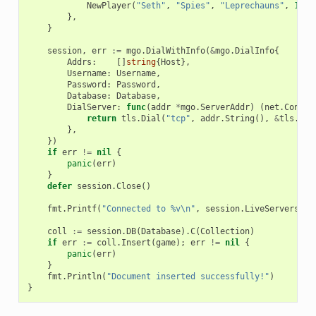
NewPlayer
(
"Seth"
,
"Spies"
,
"Leprechauns"
,
10
,
},
}
session
,
err
:=
mgo
.
DialWithInfo
(
&
mgo
.
DialInfo
{
Addrs
:
[]
string
{
Host
},
Username
:
Username
,
Password
:
Password
,
Database
:
Database
,
DialServer
:
func
(
addr
*
mgo
.
ServerAddr
)
(
net
.
Conn
,
return
tls
.
Dial
(
"tcp"
,
addr
.
String
(),
&
tls
.
Con
},
})
if
err
!=
nil
{
panic
(
err
)
}
defer
session
.
Close
()
fmt
.
Printf
(
"Connected to %v\n"
,
session
.
LiveServers
())
coll
:=
session
.
DB
(
Database
).
C
(
Collection
)
if
err
:=
coll
.
Insert
(
game
);
err
!=
nil
{
panic
(
err
)
}
fmt
.
Println
(
"Document inserted successfully!"
)
}