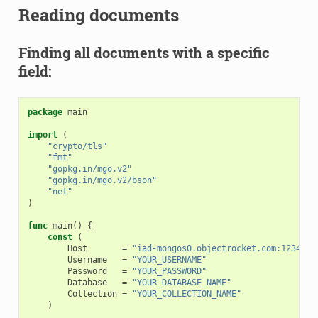
Reading documents
Finding all documents with a specific
field:
package
main
import
(
"crypto/tls"
"fmt"
"gopkg.in/mgo.v2"
"gopkg.in/mgo.v2/bson"
"net"
)
func
main
()
{
const
(
Host
=
"iad-mongos0.objectrocket.com:12345"
Username
=
"YOUR_USERNAME"
Password
=
"YOUR_PASSWORD"
Database
=
"YOUR_DATABASE_NAME"
Collection
=
"YOUR_COLLECTION_NAME"
)