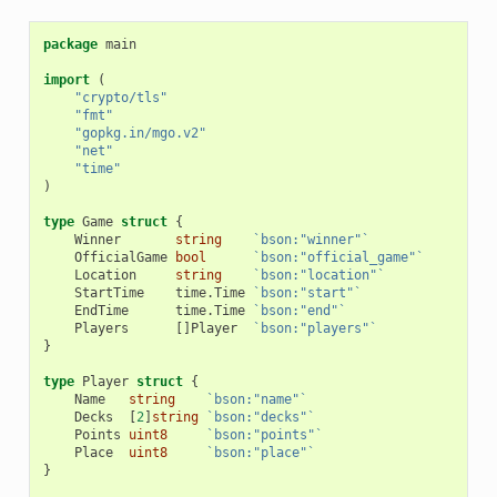
package
main
import
(
"crypto/tls"
"fmt"
"gopkg.in/mgo.v2"
"net"
"time"
)
type
Game
struct
{
Winner
string
`bson:"winner"`
OfficialGame
bool
`bson:"official_game"`
Location
string
`bson:"location"`
StartTime
time
.
Time
`bson:"start"`
EndTime
time
.
Time
`bson:"end"`
Players
[]
Player
`bson:"players"`
}
type
Player
struct
{
Name
string
`bson:"name"`
Decks
[
2
]
string
`bson:"decks"`
Points
uint8
`bson:"points"`
Place
uint8
`bson:"place"`
}