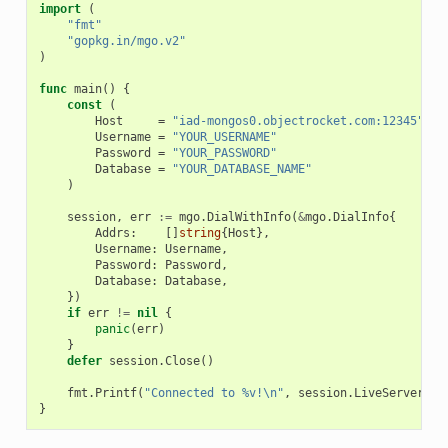
import
(
"fmt"
"gopkg.in/mgo.v2"
)
func
main
()
{
const
(
Host
=
"iad-mongos0.objectrocket.com:12345"
Username
=
"YOUR_USERNAME"
Password
=
"YOUR_PASSWORD"
Database
=
"YOUR_DATABASE_NAME"
)
session
,
err
:=
mgo
.
DialWithInfo
(
&
mgo
.
DialInfo
{
Addrs
:
[]
string
{
Host
},
Username
:
Username
,
Password
:
Password
,
Database
:
Database
,
})
if
err
!=
nil
{
panic
(
err
)
}
defer
session
.
Close
()
fmt
.
Printf
(
"Connected to %v!\n"
,
session
.
LiveServers
()
}