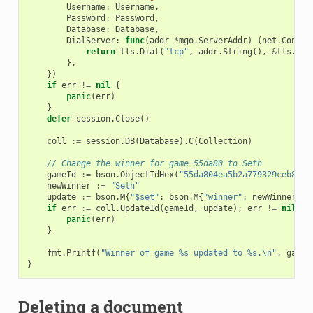
Username
:
Username
,
Password
:
Password
,
Database
:
Database
,
DialServer
:
func
(
addr
*
mgo
.
ServerAddr
)
(
net
.
Conn
,
return
tls
.
Dial
(
"tcp"
,
addr
.
String
(),
&
tls
.
Con
},
})
if
err
!=
nil
{
panic
(
err
)
}
defer
session
.
Close
()
coll
:=
session
.
DB
(
Database
).
C
(
Collection
)
// Change the winner for game 55da80 to Seth
gameId
:=
bson
.
ObjectIdHex
(
"55da804ea5b2a779329ceb8e"
)
newWinner
:=
"Seth"
update
:=
bson
.
M
{
"$set"
:
bson
.
M
{
"winner"
:
newWinner
}}
if
err
:=
coll
.
UpdateId
(
gameId
,
update
);
err
!=
nil
{
panic
(
err
)
}
fmt
.
Printf
(
"Winner of game %s updated to %s.\n"
,
gameI
}
Deleting a document