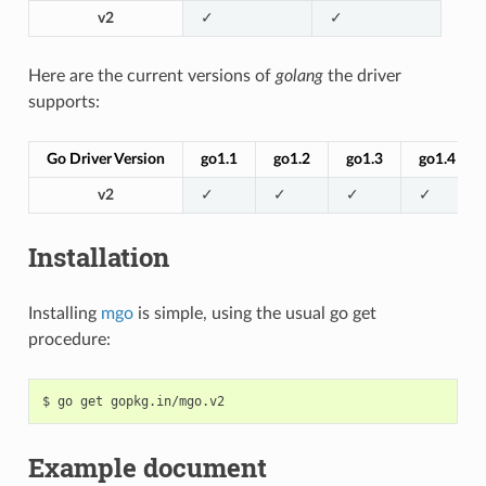
v2
✓
✓
Here are the current versions of
golang
the driver
supports:
Go Driver Version
go1.1
go1.2
go1.3
go1.4
v2
✓
✓
✓
✓
Installation
Installing
mgo
is simple, using the usual go get
procedure:
$
go
get
Example document