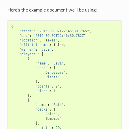
Here’s the example document we’ll be using:
{
"start"
:
"2015-09-02T22:46:30.782Z"
,
"end"
:
"2016-09-02T22:46:30.782Z"
,
"location"
:
"Texas"
,
"official_game"
:
false
,
"winner"
:
"Javi"
,
"players"
:
[
{
"name"
:
"Javi"
,
"decks"
:
[
"Dinosaurs"
,
"Plants"
],
"points"
:
24
,
"place"
:
1
},
{
"name"
:
"Seth"
,
"decks"
:
[
"Spies"
,
"Zombies"
],
"points"
:
20
,