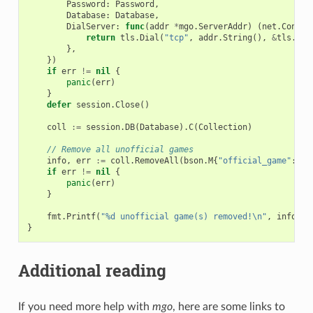
Password
:
Password
,
Database
:
Database
,
DialServer
:
func
(
addr
*
mgo
.
ServerAddr
)
(
net
.
Conn
,
return
tls
.
Dial
(
"tcp"
,
addr
.
String
(),
&
tls
.
Con
},
})
if
err
!=
nil
{
panic
(
err
)
}
defer
session
.
Close
()
coll
:=
session
.
DB
(
Database
).
C
(
Collection
)
// Remove all unofficial games
info
,
err
:=
coll
.
RemoveAll
(
bson
.
M
{
"official_game"
:
fa
if
err
!=
nil
{
panic
(
err
)
}
fmt
.
Printf
(
"%d unofficial game(s) removed!\n"
,
info
.
Re
}
Additional reading
If you need more help with
mgo
, here are some links to