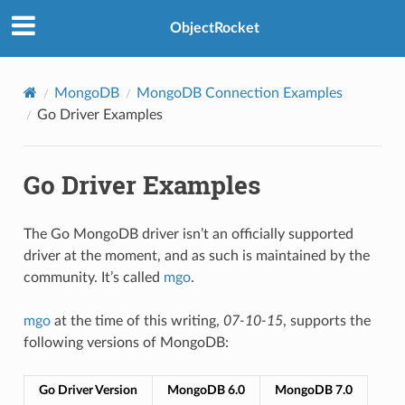
ObjectRocket
MongoDB
MongoDB Connection Examples
Go Driver Examples
Go Driver Examples
The Go MongoDB driver isn’t an officially supported
driver at the moment, and as such is maintained by the
community. It’s called
mgo
.
mgo
at the time of this writing,
07-10-15
, supports the
following versions of MongoDB:
Go Driver Version
MongoDB 6.0
MongoDB 7.0