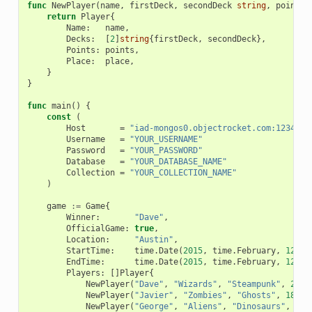
func
NewPlayer
(
name
,
firstDeck
,
secondDeck
string
,
points
,
return
Player
{
Name
:
name
,
Decks
:
[
2
]
string
{
firstDeck
,
secondDeck
},
Points
:
points
,
Place
:
place
,
}
}
func
main
()
{
const
(
Host
=
"iad-mongos0.objectrocket.com:12345"
Username
=
"YOUR_USERNAME"
Password
=
"YOUR_PASSWORD"
Database
=
"YOUR_DATABASE_NAME"
Collection
=
"YOUR_COLLECTION_NAME"
)
game
:=
Game
{
Winner
:
"Dave"
,
OfficialGame
:
true
,
Location
:
"Austin"
,
StartTime
:
time
.
Date
(
2015
,
time
.
February
,
12
,
0
EndTime
:
time
.
Date
(
2015
,
time
.
February
,
12
,
0
Players
:
[]
Player
{
NewPlayer
(
"Dave"
,
"Wizards"
,
"Steampunk"
,
21
,
NewPlayer
(
"Javier"
,
"Zombies"
,
"Ghosts"
,
18
,
2
NewPlayer
(
"George"
,
"Aliens"
,
"Dinosaurs"
,
17
,