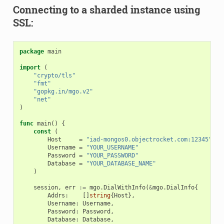
Connecting to a sharded instance using
SSL:
package
main
import
(
"crypto/tls"
"fmt"
"gopkg.in/mgo.v2"
"net"
)
func
main
()
{
const
(
Host
=
"iad-mongos0.objectrocket.com:12345"
Username
=
"YOUR_USERNAME"
Password
=
"YOUR_PASSWORD"
Database
=
"YOUR_DATABASE_NAME"
)
session
,
err
:=
mgo
.
DialWithInfo
(
&
mgo
.
DialInfo
{
Addrs
:
[]
string
{
Host
},
Username
:
Username
,
Password
:
Password
,
Database
:
Database
,