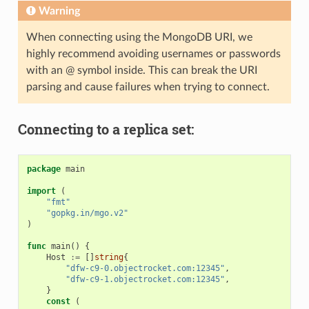
Warning
When connecting using the MongoDB URI, we
highly recommend avoiding usernames or passwords
with an @ symbol inside. This can break the URI
parsing and cause failures when trying to connect.
Connecting to a replica set:
package
main
import
(
"fmt"
"gopkg.in/mgo.v2"
)
func
main
()
{
Host
:=
[]
string
{
"dfw-c9-0.objectrocket.com:12345"
,
"dfw-c9-1.objectrocket.com:12345"
,
}
const
(