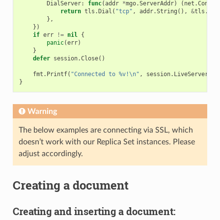
DialServer
:
func
(
addr
*
mgo
.
ServerAddr
)
(
net
.
Conn
,
return
tls
.
Dial
(
"tcp"
,
addr
.
String
(),
&
tls
.
Con
},
})
if
err
!=
nil
{
panic
(
err
)
}
defer
session
.
Close
()
fmt
.
Printf
(
"Connected to %v!\n"
,
session
.
LiveServers
()
}
Warning
The below examples are connecting via SSL, which
doesn’t work with our Replica Set instances. Please
adjust accordingly.
Creating a document
Creating and inserting a document: