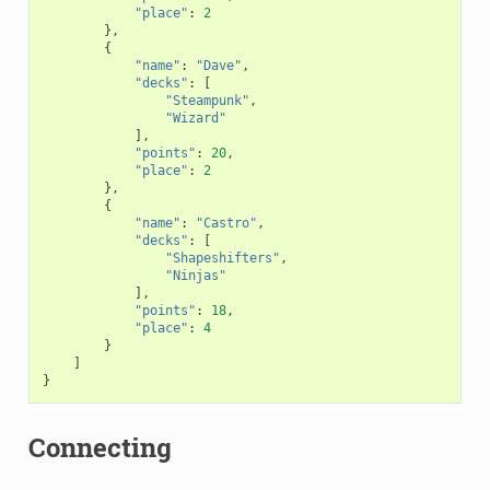
"place"
:
2
},
{
"name"
:
"Dave"
,
"decks"
:
[
"Steampunk"
,
"Wizard"
],
"points"
:
20
,
"place"
:
2
},
{
"name"
:
"Castro"
,
"decks"
:
[
"Shapeshifters"
,
"Ninjas"
],
"points"
:
18
,
"place"
:
4
}
]
}
Connecting