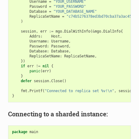
Username
=
"YOUR_USERNAME"
Password
=
"YOUR_PASSWORD"
Database
=
"YOUR_DATABASE_NAME"
ReplicaSetName
=
"c74b5276378ed3bd70cba37a3ac45fea
)
session
,
err
:=
mgo
.
DialWithInfo
(
&
mgo
.
DialInfo
{
Addrs
:
Host
,
Username
:
Username
,
Password
:
Password
,
Database
:
Database
,
ReplicaSetName
:
ReplicaSetName
,
})
if
err
!=
nil
{
panic
(
err
)
}
defer
session
.
Close
()
fmt
.
Printf
(
"Connected to replica set %v!\n"
,
session
.
L
}
Connecting to a sharded instance:
package
main